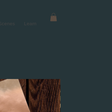
 Scenes
Learn
NEW