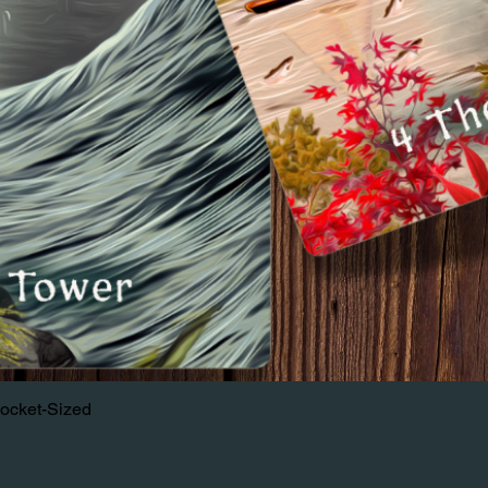
Pocket-Sized
Quick View