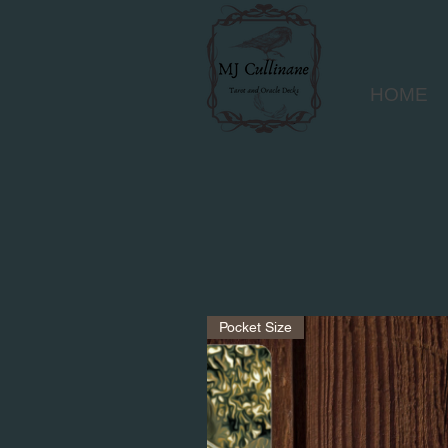
HOME
Pocket Size