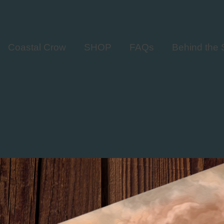
Coastal Crow
SHOP
FAQs
Behind the