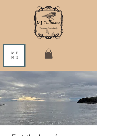
ME
NU