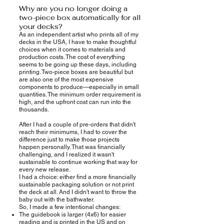
Why are you no longer doing a
two-piece box automatically for all
your decks?
As an independent artist who prints all of my
decks in the USA, I have to make thoughtful
choices when it comes to materials and
production costs. The cost of everything
seems to be going up these days, including
printing. Two-piece boxes are beautiful but
are also one of the most expensive
components to produce—especially in small
quantities. The minimum order requirement is
high, and the upfront cost can run into the
thousands.
After I had a couple of pre-orders that didn't
reach their minimums, I had to cover the
difference just to make those projects
happen personally. That was financially
challenging, and I realized it wasn't
sustainable to continue working that way for
every new release.
I had a choice: either find a more financially
sustainable packaging solution or not print
the deck at all. And I didn't want to throw the
baby out with the bathwater.
So, I made a few intentional changes:
The guidebook is larger (4x6) for easier
reading and is printed in the US and on