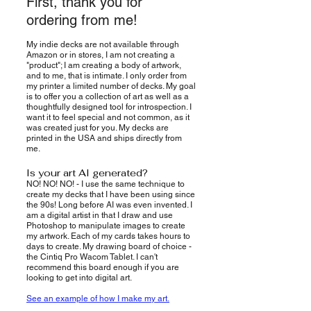
First, thank you for
ordering from me!
My indie decks are not available through
Amazon or in stores, I am not creating a
"product"; I am creating a body of artwork,
and to me, that is intimate. I only order from
my printer a limited number of decks. My goal
is to offer you a collection of art as well as a
thoughtfully designed tool for introspection. I
want it to feel special and not common, as it
was created just for you. My decks are
printed in the USA and ships directly from
me.
Is your art AI generated?
NO! NO! NO! - I use the same technique to
create my decks that I have been using since
the 90s! Long before AI was even invented. I
am a digital artist in that I draw and use
Photoshop to manipulate images to create
my artwork. Each of my cards takes hours to
days to create. My drawing board of choice -
the Cintiq Pro Wacom Tablet. I can't
recommend this board enough if you are
looking to get into digital art.
See an example of how I make my art.