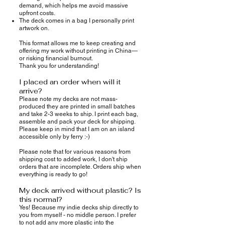
demand, which helps me avoid massive
upfront costs.
The deck comes in a bag I personally print
artwork on.
This format allows me to keep creating and
offering my work without printing in China—
or risking financial burnout.
Thank you for understanding!
I placed an order when will it
arrive?
Please note my decks are not mass-
produced they are printed in small batches
and take 2-3 weeks to ship. I print each bag,
assemble and pack your deck for shipping.
Please keep in mind that I am on an island
accessible only by ferry :-)
Please note that for various reasons from
shipping cost to added work, I don't ship
orders that are incomplete. Orders ship when
everything is ready to go!
My deck arrived without plastic? Is
this normal?
Yes! Because my indie decks ship directly to
you from myself - no middle person. I prefer
to not add any more plastic into the