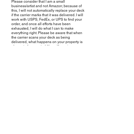
Please consider that I am a small
business/artist and not Amazon; because of
this, I will not automatically replace your deck
if the carrier marks that it was delivered. I will
work with USPS, FedEx, or UPS to find your
order, and once all efforts have been
exhausted, I will do what I can to make
everything right. Please be aware that when
the carrier scans your deck as being
delivered, what happens on your property is
also out of my control. You will receive an
email or sms text depending on the contact
information you provided when ordering, the
moment your order is out for delivery, and the
moment it delivers.
Who do I contact if I have a
question?
It's just me, MJ - I wear many hats :-)
Please email me at mj@mjcullinane.com . If I
don't respond immediately, I am not ignoring
you; it is because I have a lot on my plate,
including being a single mom. Please send
me a gentle nudge if I don't respond after a
few days. Something to consider is that my
weekends and evenings are generally spent
with my "mom hat on," doing stuff with my
daughter, cleaning, doing laundry, making