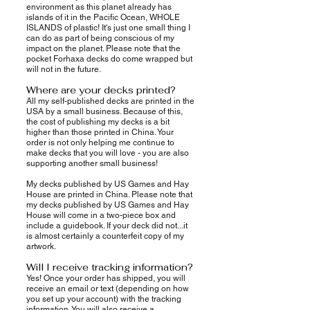
environment as this planet already has
islands of it in the Pacific Ocean, WHOLE
ISLANDS of plastic! It's just one small thing I
can do as part of being conscious of my
impact on the planet. Please note that the
pocket Forhaxa decks do come wrapped but
will not in the future.
Where are your decks printed?
All my self-published decks are printed in the
USA by a small business. Because of this,
the cost of publishing my decks is a bit
higher than those printed in China. Your
order is not only helping me continue to
make decks that you will love - you are also
supporting another small business!
My decks published by US Games and Hay
House are printed in China. Please note that
my decks published by US Games and Hay
House will come in a two-piece box and
include a guidebook. If your deck did not...it
is almost certainly a counterfeit copy of my
artwork.
Will I receive tracking information?
Yes! Once your order has shipped, you will
receive an email or text (depending on how
you set up your account) with the tracking
information. You will also receive a