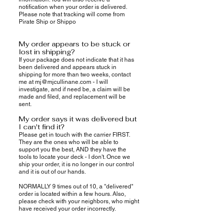
notification when your order is delivered.
Please note that tracking will come from
Pirate Ship or Shippo
My order appears to be stuck or
lost in shipping?
If your package does not indicate that it has
been delivered and appears stuck in
shipping for more than two weeks, contact
me at
mj@mjcullinane.com
- I will
investigate, and if need be, a claim will be
made and filed, and replacement will be
sent.
My order says it was delivered but
I can't find it?
Please get in touch with the carrier FIRST.
They are the ones who will be able to
support you the best, AND they have the
tools to locate your deck - I don't. Once we
ship your order, it is no longer in our control
and it is out of our hands.
NORMALLY 9 times out of 10, a "delivered"
order is located within a few hours. Also,
please check with your neighbors, who might
have received your order incorrectly.