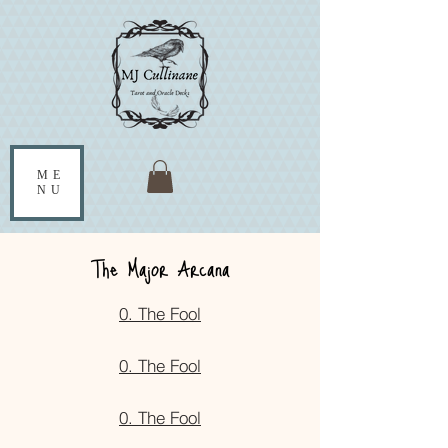
ME
NU
The Major Arcana
0. The Fool
0. The Fool
0. The Fool