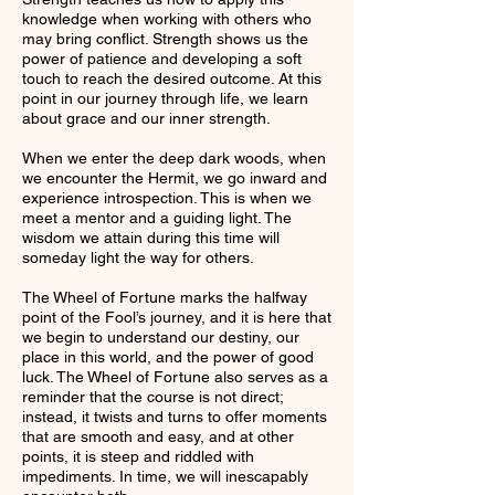
knowledge when working with others who
may bring conflict. Strength shows us the
power of patience and developing a soft
touch to reach the desired outcome. At this
point in our journey through life, we learn
about grace and our inner strength.
When we enter the deep dark woods, when
we encounter the Hermit, we go inward and
experience introspection. This is when we
meet a mentor and a guiding light. The
wisdom we attain during this time will
someday light the way for others.
The Wheel of Fortune marks the halfway
point of the Fool’s journey, and it is here that
we begin to understand our destiny, our
place in this world, and the power of good
luck. The Wheel of Fortune also serves as a
reminder that the course is not direct;
instead, it twists and turns to offer moments
that are smooth and easy, and at other
points, it is steep and riddled with
impediments. In time, we will inescapably