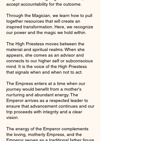
accept accountability for the outcome.
Through the Magician, we learn how to pull
together resources that will create an
inspired transformation. Here, we recognize
our power and the magic we hold within.
The High Priestess moves between the
material and spiritual realms. When she
appears, she comes as an advisor and
connects to our higher self or subconscious
mind. It is the voice of the High Priestess
that signals when and when not to act.
The Empress enters at a time when our
journey would benefit from a mother's
nurturing and abundant energy. The
Emperor arrives as a respected leader to
ensure that advancement continues and our
trip proceeds with integrity and a clear
vision.
The energy of the Emperor complements
the loving, motherly Empress, and the
Emperor serves as a traditional father figure