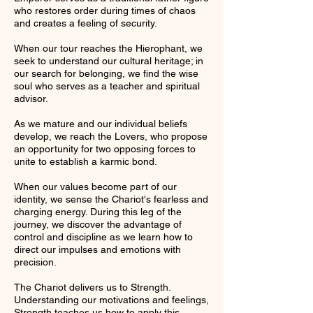
who restores order during times of chaos
and creates a feeling of security.
When our tour reaches the Hierophant, we
seek to understand our cultural heritage; in
our search for belonging, we find the wise
soul who serves as a teacher and spiritual
advisor.
As we mature and our individual beliefs
develop, we reach the Lovers, who propose
an opportunity for two opposing forces to
unite to establish a karmic bond.
When our values become part of our
identity, we sense the Chariot's fearless and
charging energy. During this leg of the
journey, we discover the advantage of
control and discipline as we learn how to
direct our impulses and emotions with
precision.
The Chariot delivers us to Strength.
Understanding our motivations and feelings,
Strength teaches us how to apply this