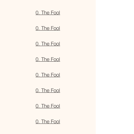
0. The Fool
0. The Fool
0. The Fool
0. The Fool
0. The Fool
0. The Fool
0. The Fool
0. The Fool