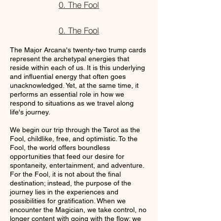
0. The Fool
0. The Fool
The Major Arcana's twenty-two trump cards
represent the archetypal energies that
reside within each of us. It is this underlying
and influential energy that often goes
unacknowledged. Yet, at the same time, it
performs an essential role in how we
respond to situations as we travel along
life's journey.
We begin our trip through the Tarot as the
Fool, childlike, free, and optimistic. To the
Fool, the world offers boundless
opportunities that feed our desire for
spontaneity, entertainment, and adventure.
For the Fool, it is not about the final
destination; instead, the purpose of the
journey lies in the experiences and
possibilities for gratification. When we
encounter the Magician, we take control, no
longer content with going with the flow; we