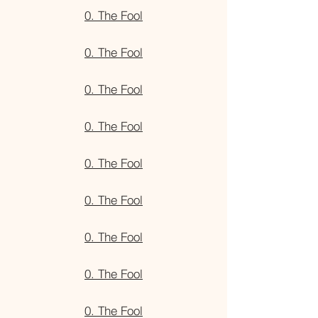
0. The Fool
0. The Fool
0. The Fool
0. The Fool
0. The Fool
0. The Fool
0. The Fool
0. The Fool
0. The Fool