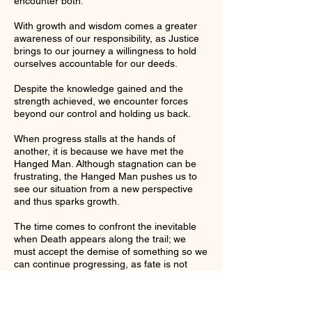
encounter both.
With growth and wisdom comes a greater
awareness of our responsibility, as Justice
brings to our journey a willingness to hold
ourselves accountable for our deeds.
Despite the knowledge gained and the
strength achieved, we encounter forces
beyond our control and holding us back.
When progress stalls at the hands of
another, it is because we have met the
Hanged Man. Although stagnation can be
frustrating, the Hanged Man pushes us to
see our situation from a new perspective
and thus sparks growth.
The time comes to confront the inevitable
when Death appears along the trail; we
must accept the demise of something so we
can continue progressing, as fate is not
done with us just yet.
Not long after we encounter Death,