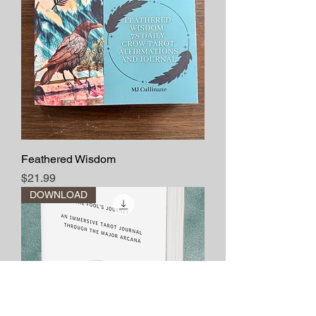
Feathered Wisdom
Price
$21.99
DOWNLOAD