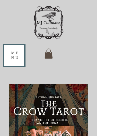
ME
NU