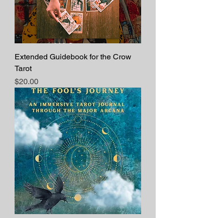
Extended Guidebook for the Crow
Tarot
Price
$20.00