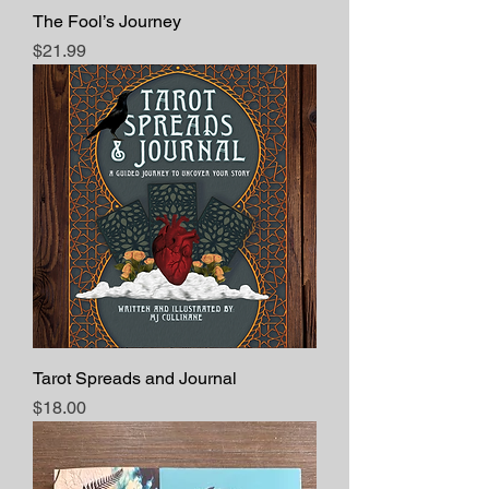
The Fool’s Journey
Price
$21.99
Tarot Spreads and Journal
Price
$18.00