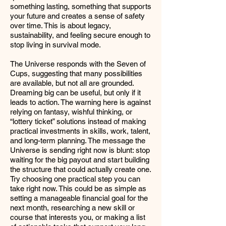
something lasting, something that supports
your future and creates a sense of safety
over time. This is about legacy,
sustainability, and feeling secure enough to
stop living in survival mode.
The Universe responds with the Seven of
Cups, suggesting that many possibilities
are available, but not all are grounded.
Dreaming big can be useful, but only if it
leads to action. The warning here is against
relying on fantasy, wishful thinking, or
“lottery ticket” solutions instead of making
practical investments in skills, work, talent,
and long-term planning. The message the
Universe is sending right now is blunt: stop
waiting for the big payout and start building
the structure that could actually create one.
Try choosing one practical step you can
take right now. This could be as simple as
setting a manageable financial goal for the
next month, researching a new skill or
course that interests you, or making a list