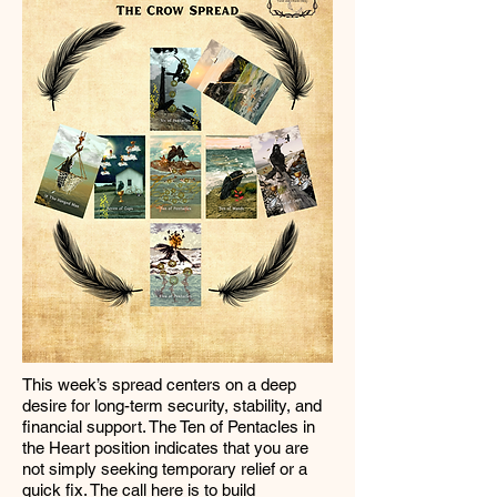
This week’s spread centers on a deep
desire for long-term security, stability, and
financial support. The Ten of Pentacles in
the Heart position indicates that you are
not simply seeking temporary relief or a
quick fix. The call here is to build