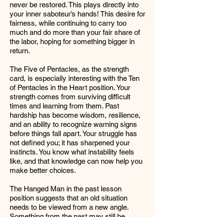
never be restored. This plays directly into
your inner saboteur’s hands! This desire for
fairness, while continuing to carry too
much and do more than your fair share of
the labor, hoping for something bigger in
return.
The Five of Pentacles, as the strength
card, is especially interesting with the Ten
of Pentacles in the Heart position. Your
strength comes from surviving difficult
times and learning from them. Past
hardship has become wisdom, resilience,
and an ability to recognize warning signs
before things fall apart. Your struggle has
not defined you; it has sharpened your
instincts. You know what instability feels
like, and that knowledge can now help you
make better choices.
The Hanged Man in the past lesson
position suggests that an old situation
needs to be viewed from a new angle.
Something from the past may still be