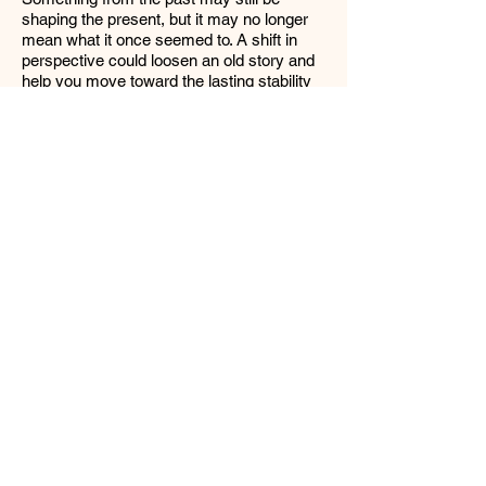
shaping the present, but it may no longer
mean what it once seemed to. A shift in
perspective could loosen an old story and
help you move toward the lasting stability
represented by the Ten of Pentacles. The
lesson is not necessarily to act faster, but
to see more clearly.
The Five of Cups, as the outside influence,
points to someone or something external
that is still caught in regret, loss, or
disappointment. This influence may unfairly
project sadness or guilt onto you, possibly
seeing you as an outdated version of
yourself. That can trigger the Ten of Wands
pattern, making you feel responsible for
carrying emotional weight that does not
belong to you. “Not your circus, not your
monkey!” You have grown, you are looking
toward the future. This person may be
stuck in the past, and as a result, they
cannot see the many possibilities that you
are capable of noticing. If you notice this