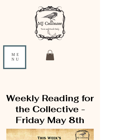
ME
NU
Weekly Reading for
the Collective -
Friday May 8th