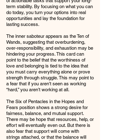
of actionable tasks that support your long-
term stability. By focusing on what you can
do today, you turn your options into real
opportunities and lay the foundation for
lasting success.
The inner saboteur appears as the Ten of
Wands, suggesting that overburdening,
over-responsibility, and exhaustion may be
hindering your progress. This card can
point to the belief that the worthiness of
love and belonging is tied to the idea that
you must carry everything alone or prove
strength through struggle. This may point to
a fear that if you aren’t seen as working
“hard,” you aren’t working at all.
The Six of Pentacles in the Hopes and
Fears position shows a strong desire for
fairness, balance, and mutual support.
There may be hope that resources, help, or
effort will eventually even out. But there is
also fear that support will come with
strings attached, or that the balance will