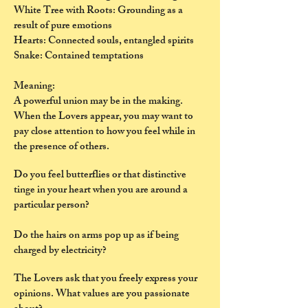
White Tree with Roots: Grounding as a
result of pure emotions
Hearts: Connected souls, entangled spirits
Snake: Contained temptations
Meaning:
A powerful union may be in the making.
When the Lovers appear, you may want to
pay close attention to how you feel while in
the presence of others.
Do you feel butterflies or that distinctive
tinge in your heart when you are around a
particular person?
Do the hairs on arms pop up as if being
charged by electricity?
The Lovers ask that you freely express your
opinions. What values are you passionate