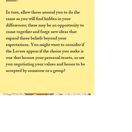
about?
In turn, allow those around you to do the
same as you will find hidden in your
differences; there may be an opportunity to
come together and forge new ideas that
expand those beliefs beyond your
expectations. You might want to consider if
the Lovers appear if the choice you make is
one that honors your personal tenets, or are
you negotiating your values and honor to be
accepted by someone or a group?