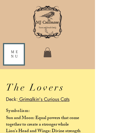
ME
NU
The Lovers
Deck:
Grimalkin's Curious Cats
Symbolism:
Sun and Moon: Equal powers that come
together to create a stronger whole
Lion's Head and Wings: Divine strength