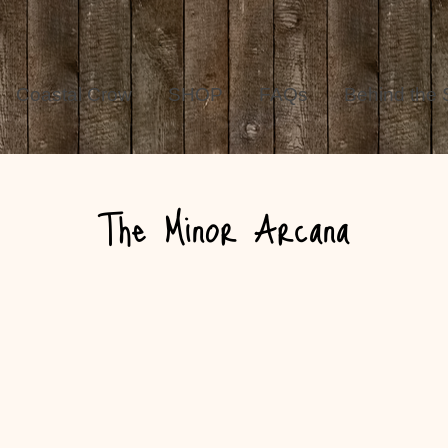
Coastal Crow
SHOP
FAQs
Behind the
The Minor Arcana