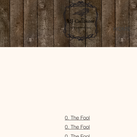
HOME
0. The Fool
0. The Fool
0. The Fool