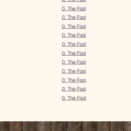
0. The Fool
0. The Fool
0. The Fool
0. The Fool
0. The Fool
0. The Fool
0. The Fool
0. The Fool
0. The Fool
0. The Fool
0. The Fool