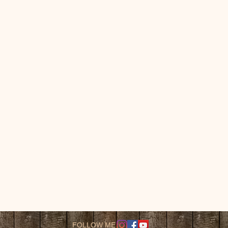
FOLLOW ME