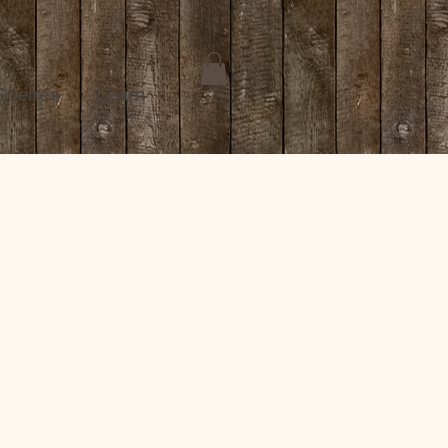
 Scenes
Learn